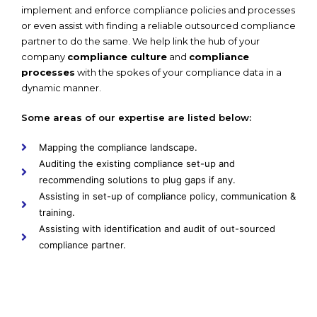
implement and enforce compliance policies and processes
or even assist with finding a reliable outsourced compliance
partner to do the same. We help link the hub of your
company
compliance culture
and
compliance
processes
with the spokes of your compliance data in a
dynamic manner.
Some areas of our expertise are listed below:
Mapping the compliance landscape.
Auditing the existing compliance set-up and
recommending solutions to plug gaps if any.
Assisting in set-up of compliance policy, communication &
training.
Assisting with identification and audit of out-sourced
compliance partner.