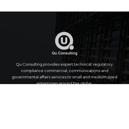
Qu Consulting provides expert technical, regulatory,
compliance commercial, communications and
governmental affairs services to small and medium sized
enterprises around the globe.
Quick Links