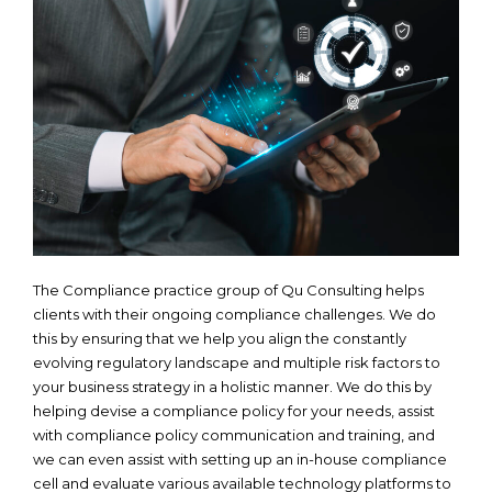
The Compliance practice group of Qu Consulting helps
clients with their ongoing compliance challenges. We do
this by ensuring that we help you align the constantly
evolving regulatory landscape and multiple risk factors to
your business strategy in a holistic manner. We do this by
helping devise a compliance policy for your needs, assist
with compliance policy communication and training, and
we can even assist with setting up an in-house compliance
cell and evaluate various available technology platforms to