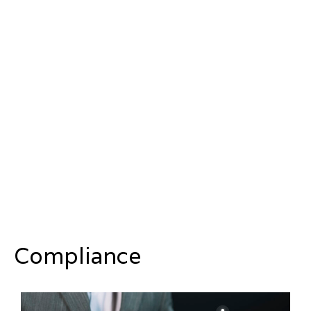
Compliance