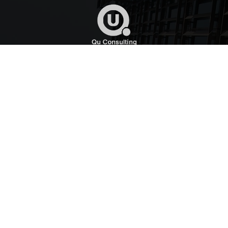
Qu Consulting provides expert technical, regulatory,
compliance commercial, communications and
governmental affairs services to small and medium sized
enterprises around the globe.
Quick Links
Home
About
News
Contact Us