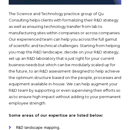
The Science and Technology practice group of Qu
Consulting helps clients with formalizing their R&D strategy
as well as ensuring technology transfer from lab to
manufacturing sites within companies or across companies.
Our experienced team can help you across the full gamut
of scientific and technical challenges. Starting from helping
you map the R&D landscape, decide on your R&D strategy,
set up an R&D laboratory that is just right for your current
business needs but which can be modularly scaled up for
the future, to an R&D assessment designed to help achieve
the optimum structure based on the people, processes and
equipment available in-house. We can help augment your
R&D team by supporting or even supervising their efforts so
as to ensure high impact without adding to your permanent
employee strength.
Some areas of our expertise are listed below:
R&D landscape mapping.