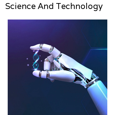
Science And Technology