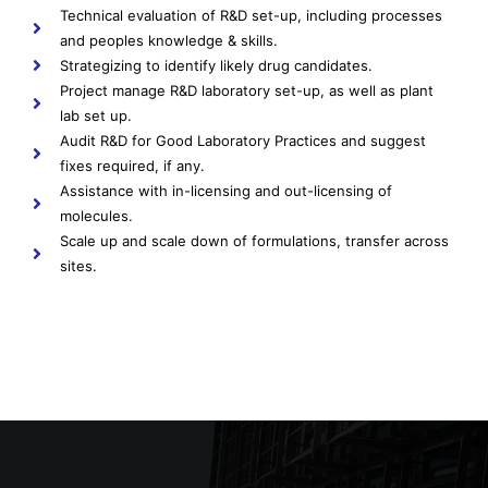
Technical evaluation of R&D set-up, including processes
and peoples knowledge & skills.
Strategizing to identify likely drug candidates.
Project manage R&D laboratory set-up, as well as plant
lab set up.
Audit R&D for Good Laboratory Practices and suggest
fixes required, if any.
Assistance with in-licensing and out-licensing of
molecules.
Scale up and scale down of formulations, transfer across
sites.