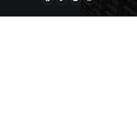
Quick Links
Home
About
News
Contact Us
Contact Us
+1 732-858-2299
+91 993-099-6677
abha@qu-consulting.com
Address