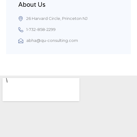
About Us
26 Harvard Circle, Princeton NJ
1-732-858-2299
abha@qu-consulting.com