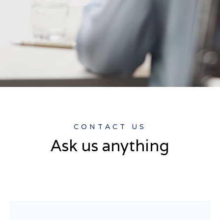
CONTACT US
Ask us anything