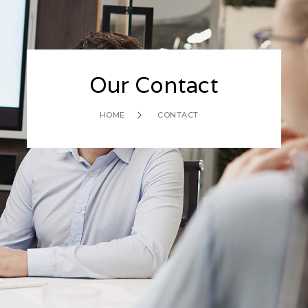
Our Contact
HOME
CONTACT