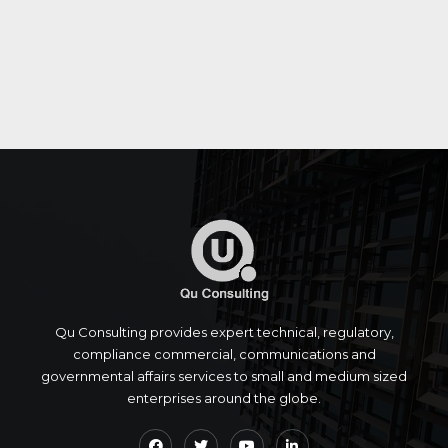
Qu Consulting provides expert technical, regulatory,
compliance commercial, communications and
governmental affairs services to small and medium sized
enterprises around the globe.